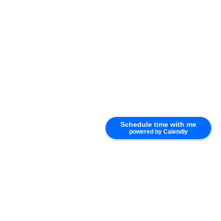
Schedule time with me
powered by Calendly